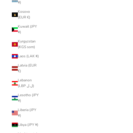
¥)
Kosovo
(EUR €)
Kuwait (JPY
¥)
Kyrgyzstan
(KGS som)
Laos (LAK ₭)
Latvia (EUR
€)
Lebanon
(LBP ل.ل)
Lesotho (JPY
¥)
Liberia (JPY
¥)
Libya (JPY ¥)