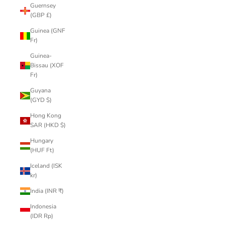
Guernsey
(GBP £)
Guinea (GNF
Fr)
Guinea-
Bissau (XOF
Fr)
Guyana
(GYD $)
Hong Kong
SAR (HKD $)
Hungary
(HUF Ft)
Iceland (ISK
kr)
India (INR ₹)
Indonesia
(IDR Rp)