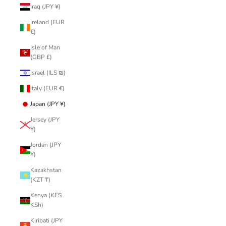
Iraq (JPY ¥)
Ireland (EUR
€)
Isle of Man
(GBP £)
Israel (ILS ₪)
Italy (EUR €)
Japan (JPY ¥)
Jersey (JPY
¥)
Jordan (JPY
¥)
Kazakhstan
(KZT ₸)
Kenya (KES
KSh)
Kiribati (JPY