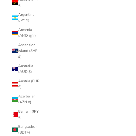
¥)
Argentina
(JPY ¥)
Armenia
(AMD դր.)
Ascension
Island (SHP
£)
Australia
(AUD $)
Austria (EUR
€)
Azerbaijan
(AZN ₼)
Bahrain (JPY
¥)
Bangladesh
(BDT ৳)