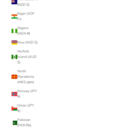
(NZD $)
Niger (XOF
Fr)
Nigeria
(NGN ₦)
Niue (NZD $)
Norfolk
Island (AUD
$)
North
Macedonia
(MKD ден)
Norway (JPY
¥)
Oman (JPY
¥)
Pakistan
(PKR ₨)