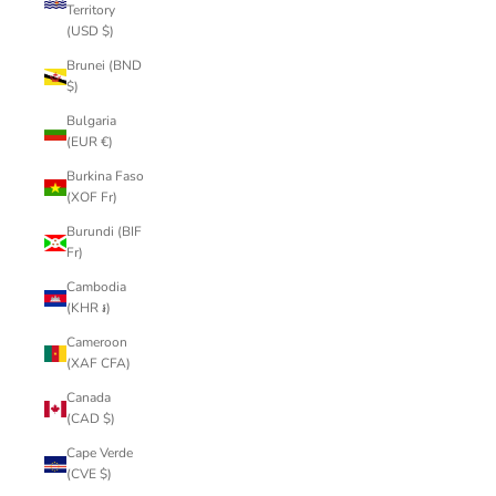
Territory
(USD $)
Brunei (BND
$)
Bulgaria
(EUR €)
Burkina Faso
(XOF Fr)
Burundi (BIF
Fr)
Cambodia
(KHR ៛)
Cameroon
(XAF CFA)
Canada
(CAD $)
Cape Verde
(CVE $)