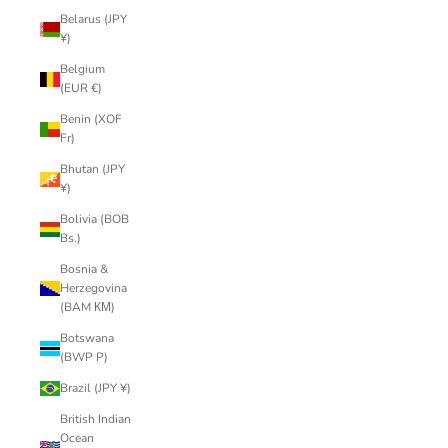
Belarus (JPY
¥)
Belgium
(EUR €)
Benin (XOF
Fr)
Bhutan (JPY
¥)
Bolivia (BOB
Bs.)
Bosnia &
Herzegovina
(BAM КМ)
Botswana
(BWP P)
Brazil (JPY ¥)
British Indian
Ocean