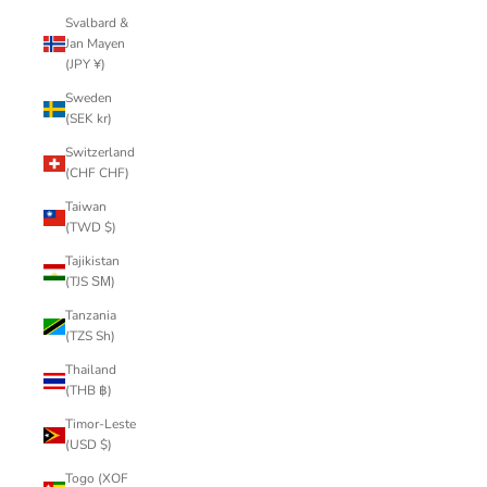
Svalbard &
Jan Mayen
(JPY ¥)
Sweden
(SEK kr)
Switzerland
(CHF CHF)
Taiwan
(TWD $)
Tajikistan
(TJS ЅМ)
Tanzania
(TZS Sh)
Thailand
(THB ฿)
Timor-Leste
(USD $)
Togo (XOF