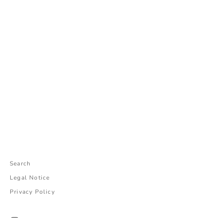
Add to cart
Choose options
こじらせパンミニ(GREEN)
パラコードチャーム
Sale price
Sale price
¥5,800
¥2,400
Search
Legal Notice
Privacy Policy