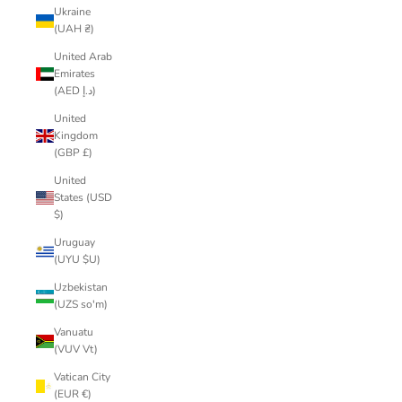
Ukraine
(UAH ₴)
United Arab
Emirates
(AED د.إ)
United
Kingdom
(GBP £)
United
States (USD
$)
Uruguay
(UYU $U)
Uzbekistan
(UZS so'm)
Vanuatu
(VUV Vt)
Vatican City
(EUR €)