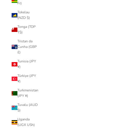
Fr)
Tokelau
(NZD $)
Tonga (TOP
T$)
Tristan da
Cunha (GBP
£)
Tunisia (JPY
¥)
Türkiye (JPY
¥)
Turkmenistan
(JPY ¥)
Tuvalu (AUD
$)
Uganda
(UGX USh)