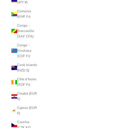
(JPY ¥)
Comoros
(KMF Fr)
Congo -
Brazzaville
(XAF CFA)
Congo -
Kinshasa
(CDF Fr)
Cook Islands
(NZD $)
Côte d’Ivoire
(XOF Fr)
Croatia (EUR
€)
Cyprus (EUR
€)
Czechia
(CZK Kč)