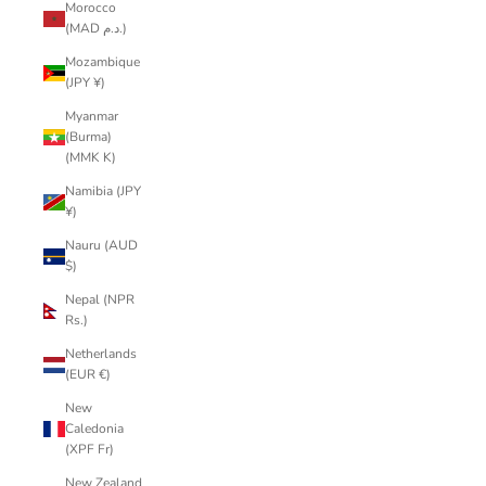
Morocco
(MAD د.م.)
Mozambique
(JPY ¥)
Myanmar
(Burma)
(MMK K)
Namibia (JPY
¥)
Nauru (AUD
$)
Nepal (NPR
Rs.)
Netherlands
(EUR €)
New
Caledonia
(XPF Fr)
New Zealand