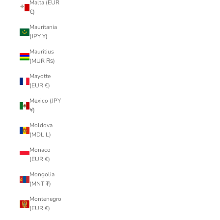
Malta (EUR
€)
Mauritania
(JPY ¥)
Mauritius
(MUR ₨)
Mayotte
(EUR €)
Mexico (JPY
¥)
Moldova
(MDL L)
Monaco
(EUR €)
Mongolia
(MNT ₮)
Montenegro
(EUR €)