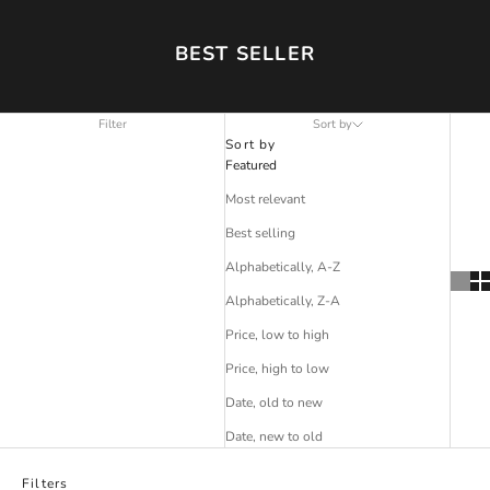
BEST SELLER
Filter
Sort by
Sort by
Featured
Most relevant
Best selling
Alphabetically, A-Z
Alphabetically, Z-A
Price, low to high
Price, high to low
Date, old to new
Date, new to old
Filters