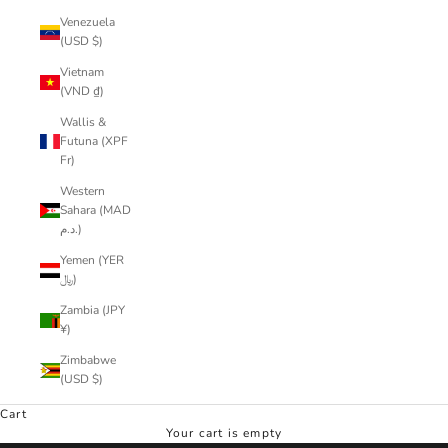
Venezuela
(USD $)
Vietnam
(VND ₫)
Wallis &
Futuna (XPF
Fr)
Western
Sahara (MAD
د.م.)
Yemen (YER
﷼)
Zambia (JPY
¥)
Zimbabwe
(USD $)
Cart
Your cart is empty