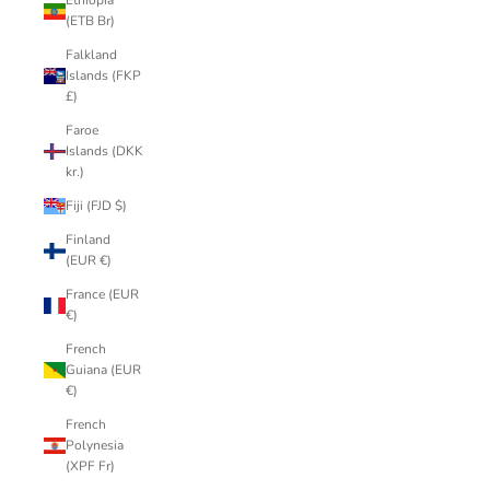
Ethiopia
(ETB Br)
Falkland
Islands (FKP
£)
Faroe
Islands (DKK
kr.)
Fiji (FJD $)
Finland
(EUR €)
France (EUR
€)
French
Guiana (EUR
€)
French
Polynesia
(XPF Fr)