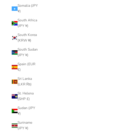
Somalia (JPY
¥)
South Africa
(JPY ¥)
South Korea
(KRW ₩)
South Sudan
(JPY ¥)
Spain (EUR
€)
Sri Lanka
(LKR ₨)
St. Helena
(SHP £)
Sudan (JPY
¥)
Suriname
(JPY ¥)