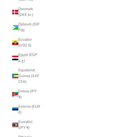
Denmark
(DKK kr.)
Djibouti (DJF
Fdj)
Ecuador
(USD $)
Egypt (EGP
ج.م)
Equatorial
Guinea (XAF
CFA)
Eritrea (JPY
¥)
Estonia (EUR
€)
Eswatini
(JPY ¥)