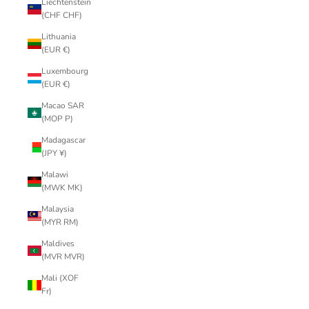
Liechtenstein
(CHF CHF)
Lithuania
(EUR €)
Luxembourg
(EUR €)
Macao SAR
(MOP P)
Madagascar
(JPY ¥)
Malawi
(MWK MK)
Malaysia
(MYR RM)
Maldives
(MVR MVR)
Mali (XOF
Fr)