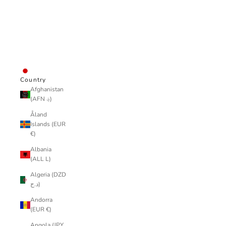
wear
all
LOGIN
JPY ¥
Country
Afghanistan
(AFN ؋)
Åland
Islands (EUR
€)
Albania
(ALL L)
Algeria (DZD
د.ج)
Andorra
(EUR €)
Angola (JPY