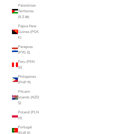
Palestinian
Territories
(ILS ₪)
Papua New
Guinea (PGK
K)
Paraguay
(PYG ₲)
Peru (PEN
S/)
Philippines
(PHP ₱)
Pitcairn
Islands (NZD
$)
Poland (PLN
zł)
Portugal
(EUR €)