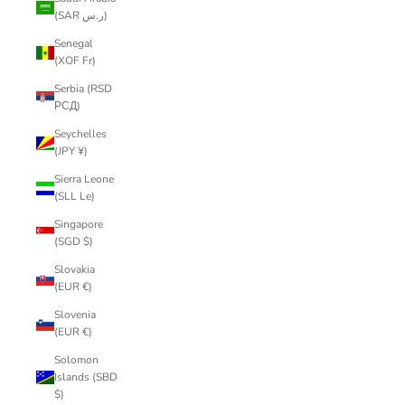
(SAR ر.س)
Senegal
(XOF Fr)
Serbia (RSD
РСД)
Seychelles
(JPY ¥)
Sierra Leone
(SLL Le)
Singapore
(SGD $)
Slovakia
(EUR €)
Slovenia
(EUR €)
Solomon
Islands (SBD
$)