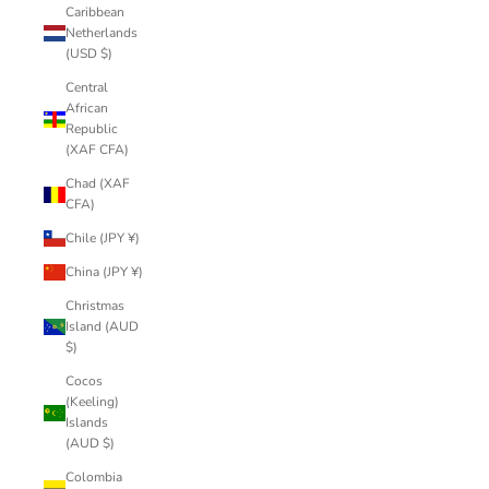
Caribbean
Netherlands
(USD $)
Central
African
Republic
(XAF CFA)
Chad (XAF
CFA)
Chile (JPY ¥)
China (JPY ¥)
Christmas
Island (AUD
$)
Cocos
(Keeling)
Islands
(AUD $)
Colombia