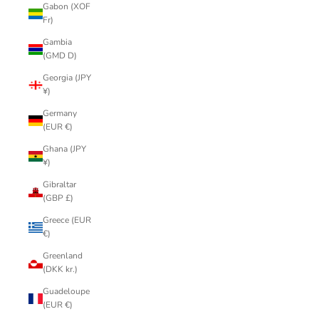
Gabon (XOF
Fr)
Gambia
(GMD D)
Georgia (JPY
¥)
Germany
(EUR €)
Ghana (JPY
¥)
Gibraltar
(GBP £)
Greece (EUR
€)
Greenland
(DKK kr.)
Guadeloupe
(EUR €)