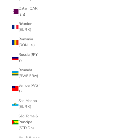
Qatar (QAR
ر.ق)
Réunion
(EUR €)
Romania
(RON Lei)
Russia (JPY
¥)
Rwanda
(RWF FRw)
Samoa (WST
T)
San Marino
(EUR €)
São Tomé &
Príncipe
(STD Db)
Saudi Arabia